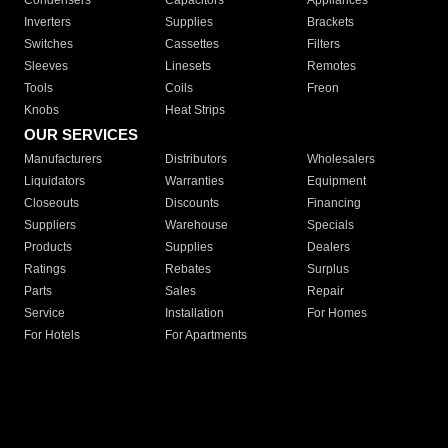
Condensers
Capacitors
Appliances
Inverters
Supplies
Brackets
Switches
Cassettes
Filters
Sleeves
Linesets
Remotes
Tools
Coils
Freon
Knobs
Heat Strips
OUR SERVICES
Manufacturers
Distributors
Wholesalers
Liquidators
Warranties
Equipment
Closeouts
Discounts
Financing
Suppliers
Warehouse
Specials
Products
Supplies
Dealers
Ratings
Rebates
Surplus
Parts
Sales
Repair
Service
Installation
For Homes
For Hotels
For Apartments