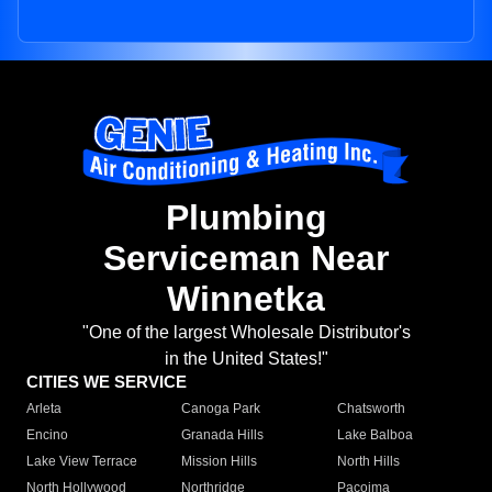
Plumbing
Serviceman Near
Winnetka
"One of the largest Wholesale Distributor's
in the United States!"
CITIES WE SERVICE
Arleta
Canoga Park
Chatsworth
Encino
Granada Hills
Lake Balboa
Lake View Terrace
Mission Hills
North Hills
North Hollywood
Northridge
Pacoima