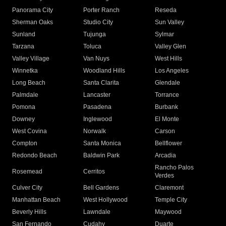
Panorama City
Porter Ranch
Reseda
Sherman Oaks
Studio City
Sun Valley
Sunland
Tujunga
Sylmar
Tarzana
Toluca
Valley Glen
Valley Village
Van Nuys
West Hills
Winnetka
Woodland Hills
Los Angeles
Long Beach
Santa Clarita
Glendale
Palmdale
Lancaster
Torrance
Pomona
Pasadena
Burbank
Downey
Inglewood
El Monte
West Covina
Norwalk
Carson
Compton
Santa Monica
Bellflower
Redondo Beach
Baldwin Park
Arcadia
Rancho Palos
Rosemead
Cerritos
Verdes
Culver City
Bell Gardens
Claremont
Manhattan Beach
West Hollywood
Temple City
Beverly Hills
Lawndale
Maywood
San Fernando
Cudahy
Duarte