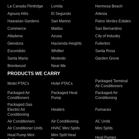
La Canada Flintridge
Lomita
Hermosa Beach
Agoura Hills
El Segundo
Artesia
Hawaiian Gardens
San Marino
Palos Verdes Estates
Commerce
Malibu
San Bernardino
Altadena
Azusa
City of Industry
Glendora
Hacienda Heights
Fullerton
Escondido
Whittier
Santa Rosa
Santa Maria
Modesto
Garden Grove
Brentwood
Near Me
PRODUCTS WE CARRY
Packaged Terminal
Motel PTACs
Hotel PTACs
Air Conditioners
Packaged Air
Packaged Heat
Packaged Air
Conditioners
Pump
Conditioning
Packaged Gas
Electric Air
Heaters
Furnaces
Conditioning
Air Conditioners
Air Conditioning
AC Units
Air Conditioner Units
HVAC Mini Splits
Mini Splits
Heat Pump Mini
Mini Split Heat
Heat Pumps