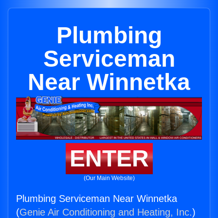
Plumbing
Serviceman
Near Winnetka
ENTER
(Our Main Website)
Plumbing Serviceman Near Winnetka
(
Genie Air Conditioning and Heating, Inc.
)