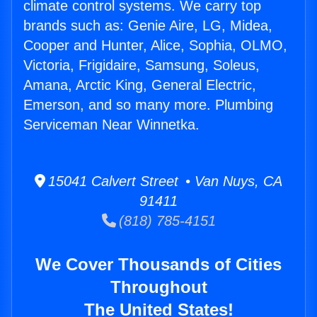
climate control systems. We carry top
brands such as: Genie Aire, LG, Midea,
Cooper and Hunter, Alice, Sophia, OLMO,
Victoria, Frigidaire, Samsung, Soleus,
Amana, Arctic King, General Electric,
Emerson, and so many more. Plumbing
Serviceman Near Winnetka.
15041 Calvert Street • Van Nuys, CA
91411
(818) 785-4151
We Cover Thousands of Cities
Throughout
The United States!