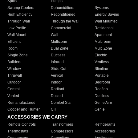
Splits
Pumps
Swamp Coolers
Dehumidifiers
Systems
High Efficiency
Reconditioned
Energy Saving
Through Wall
Through the Wall
Wall Mounted
Low Profile
Commercial
Residential
Wall Mount
Wall
Apartment
Efficient
Multizone
Multiroom
Room
Dual Zone
Multi Zone
Single Zone
Ductless
Electric
Builders
Infrared
Ventless
Window
Slide Out
Slimline
Thruwall
Vertical
Portable
Outdoor
Indoor
Bedroom
Central
Radiant
Rooftop
Vented
Ducted
Ductless
Remanufactured
Comfort Star
Genie Aire
Cooper and Hunter
CH
Genie
ACCESSORIES WE CARRY
Remote Controls
Transformers
Refrigerants
Thermostats
Compressors
Accessories