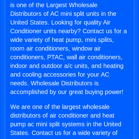
is one of the Largest Wholesale
Distributors of AC mini split units in the
United States. Looking for quality Air
Conditioner units nearby? Contact us for a
wide variety of heat pump, mini splits,
room air conditioners, window air
conditioners, PTAC, wall air conditioners,
indoor and outdoor a/c units, and heating
and cooling accessories for your AC
needs. Wholesale Distributors is
accomplished by our great buying power!
We are one of the largest wholesale
distributors of air conditioner and heat
pump ac mini split systems in the United
States. Contact us for a wide variety of