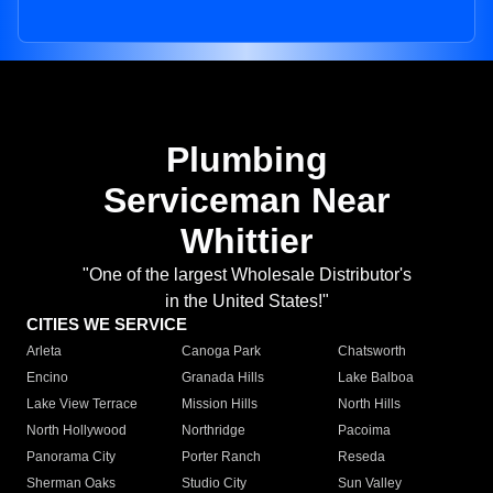
Plumbing
Serviceman Near
Whittier
"One of the largest Wholesale Distributor's
in the United States!"
CITIES WE SERVICE
Arleta
Canoga Park
Chatsworth
Encino
Granada Hills
Lake Balboa
Lake View Terrace
Mission Hills
North Hills
North Hollywood
Northridge
Pacoima
Panorama City
Porter Ranch
Reseda
Sherman Oaks
Studio City
Sun Valley