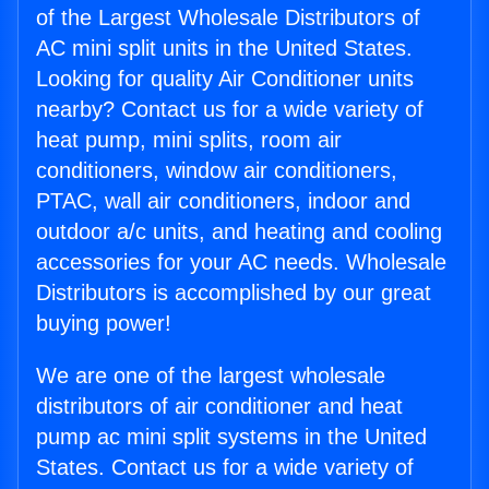
of the Largest Wholesale Distributors of
AC mini split units in the United States.
Looking for quality Air Conditioner units
nearby? Contact us for a wide variety of
heat pump, mini splits, room air
conditioners, window air conditioners,
PTAC, wall air conditioners, indoor and
outdoor a/c units, and heating and cooling
accessories for your AC needs. Wholesale
Distributors is accomplished by our great
buying power!
We are one of the largest wholesale
distributors of air conditioner and heat
pump ac mini split systems in the United
States. Contact us for a wide variety of