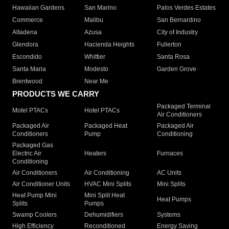
Hawaiian Gardens
San Marino
Palos Verdes Estates
Commerce
Malibu
San Bernardino
Altadena
Azusa
City of Industry
Glendora
Hacienda Heights
Fullerton
Escondido
Whittier
Santa Rosa
Santa Maria
Modesto
Garden Grove
Brentwood
Near Me
PRODUCTS WE CARRY
Packaged Terminal
Motel PTACs
Hotel PTACs
Air Conditioners
Packaged Air
Packaged Heat
Packaged Air
Conditioners
Pump
Conditioning
Packaged Gas
Electric Air
Heaters
Furnaces
Conditioning
Air Conditioners
Air Conditioning
AC Units
Air Conditioner Units
HVAC Mini Splits
Mini Splits
Heat Pump Mini
Mini Split Heat
Heat Pumps
Splits
Pumps
Swamp Coolers
Dehumidifiers
Systems
High Efficiency
Reconditioned
Energy Saving