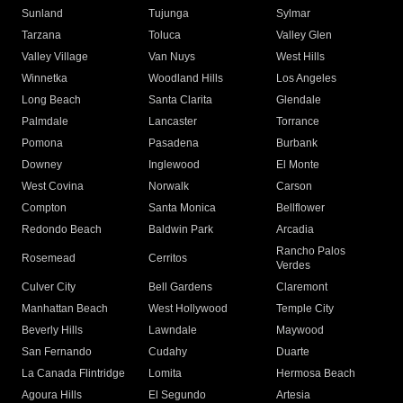
Sunland
Tujunga
Sylmar
Tarzana
Toluca
Valley Glen
Valley Village
Van Nuys
West Hills
Winnetka
Woodland Hills
Los Angeles
Long Beach
Santa Clarita
Glendale
Palmdale
Lancaster
Torrance
Pomona
Pasadena
Burbank
Downey
Inglewood
El Monte
West Covina
Norwalk
Carson
Compton
Santa Monica
Bellflower
Redondo Beach
Baldwin Park
Arcadia
Rancho Palos
Rosemead
Cerritos
Verdes
Culver City
Bell Gardens
Claremont
Manhattan Beach
West Hollywood
Temple City
Beverly Hills
Lawndale
Maywood
San Fernando
Cudahy
Duarte
La Canada Flintridge
Lomita
Hermosa Beach
Agoura Hills
El Segundo
Artesia