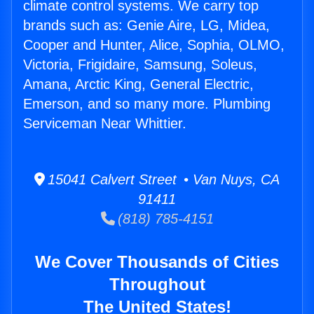
climate control systems. We carry top
brands such as: Genie Aire, LG, Midea,
Cooper and Hunter, Alice, Sophia, OLMO,
Victoria, Frigidaire, Samsung, Soleus,
Amana, Arctic King, General Electric,
Emerson, and so many more. Plumbing
Serviceman Near Whittier.
15041 Calvert Street • Van Nuys, CA
91411
(818) 785-4151
We Cover Thousands of Cities
Throughout
The United States!