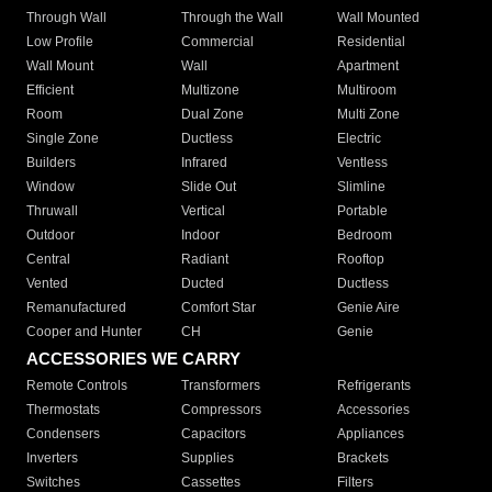
Through Wall
Through the Wall
Wall Mounted
Low Profile
Commercial
Residential
Wall Mount
Wall
Apartment
Efficient
Multizone
Multiroom
Room
Dual Zone
Multi Zone
Single Zone
Ductless
Electric
Builders
Infrared
Ventless
Window
Slide Out
Slimline
Thruwall
Vertical
Portable
Outdoor
Indoor
Bedroom
Central
Radiant
Rooftop
Vented
Ducted
Ductless
Remanufactured
Comfort Star
Genie Aire
Cooper and Hunter
CH
Genie
ACCESSORIES WE CARRY
Remote Controls
Transformers
Refrigerants
Thermostats
Compressors
Accessories
Condensers
Capacitors
Appliances
Inverters
Supplies
Brackets
Switches
Cassettes
Filters