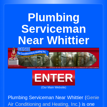
Plumbing
Serviceman
Near Whittier
ENTER
(Our Main Website)
Plumbing Serviceman Near Whittier (
Genie
Air Conditioning and Heating, Inc.
) is one