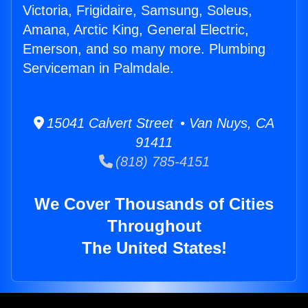
Victoria, Frigidaire, Samsung, Soleus,
Amana, Arctic King, General Electric,
Emerson, and so many more. Plumbing
Serviceman in Palmdale.
15041 Calvert Street • Van Nuys, CA
91411
(818) 785-4151
We Cover Thousands of Cities
Throughout
The United States!