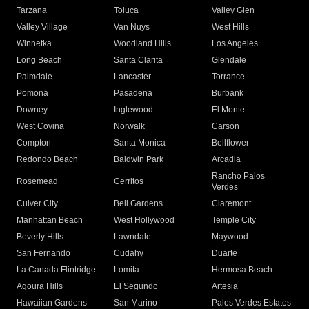
Tarzana
Toluca
Valley Glen
Valley Village
Van Nuys
West Hills
Winnetka
Woodland Hills
Los Angeles
Long Beach
Santa Clarita
Glendale
Palmdale
Lancaster
Torrance
Pomona
Pasadena
Burbank
Downey
Inglewood
El Monte
West Covina
Norwalk
Carson
Compton
Santa Monica
Bellflower
Redondo Beach
Baldwin Park
Arcadia
Rancho Palos
Rosemead
Cerritos
Verdes
Culver City
Bell Gardens
Claremont
Manhattan Beach
West Hollywood
Temple City
Beverly Hills
Lawndale
Maywood
San Fernando
Cudahy
Duarte
La Canada Flintridge
Lomita
Hermosa Beach
Agoura Hills
El Segundo
Artesia
Hawaiian Gardens
San Marino
Palos Verdes Estates