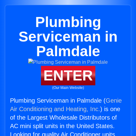
Plumbing
Serviceman in
Palmdale
ENTER
(Our Main Website)
Plumbing Serviceman in Palmdale (
Genie
Air Conditioning and Heating, Inc.
) is one
of the Largest Wholesale Distributors of
AC mini split units in the United States.
Looking for quality Air Conditioner units