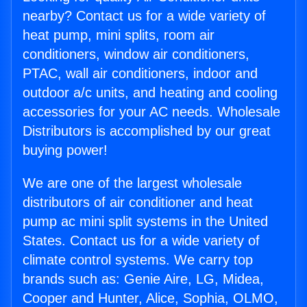
nearby? Contact us for a wide variety of
heat pump, mini splits, room air
conditioners, window air conditioners,
PTAC, wall air conditioners, indoor and
outdoor a/c units, and heating and cooling
accessories for your AC needs. Wholesale
Distributors is accomplished by our great
buying power!
We are one of the largest wholesale
distributors of air conditioner and heat
pump ac mini split systems in the United
States. Contact us for a wide variety of
climate control systems. We carry top
brands such as: Genie Aire, LG, Midea,
Cooper and Hunter, Alice, Sophia, OLMO,