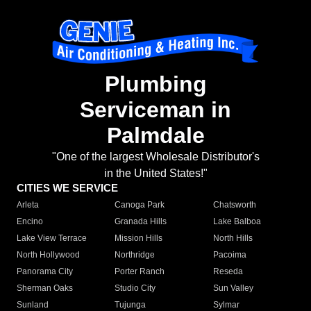
Plumbing
Serviceman in
Palmdale
"One of the largest Wholesale Distributor's
in the United States!"
CITIES WE SERVICE
Arleta
Canoga Park
Chatsworth
Encino
Granada Hills
Lake Balboa
Lake View Terrace
Mission Hills
North Hills
North Hollywood
Northridge
Pacoima
Panorama City
Porter Ranch
Reseda
Sherman Oaks
Studio City
Sun Valley
Sunland
Tujunga
Sylmar