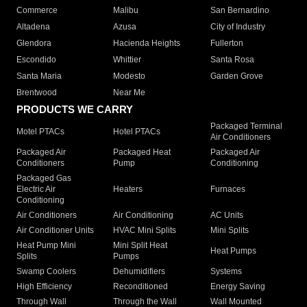
Commerce
Malibu
San Bernardino
Altadena
Azusa
City of Industry
Glendora
Hacienda Heights
Fullerton
Escondido
Whittier
Santa Rosa
Santa Maria
Modesto
Garden Grove
Brentwood
Near Me
PRODUCTS WE CARRY
Packaged Terminal
Motel PTACs
Hotel PTACs
Air Conditioners
Packaged Air
Packaged Heat
Packaged Air
Conditioners
Pump
Conditioning
Packaged Gas
Electric Air
Heaters
Furnaces
Conditioning
Air Conditioners
Air Conditioning
AC Units
Air Conditioner Units
HVAC Mini Splits
Mini Splits
Heat Pump Mini
Mini Split Heat
Heat Pumps
Splits
Pumps
Swamp Coolers
Dehumidifiers
Systems
High Efficiency
Reconditioned
Energy Saving
Through Wall
Through the Wall
Wall Mounted