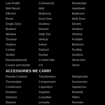
Low Profile
Commercial
Residential
Wall Mount
Wall
Apartment
Efficient
Multizone
Multiroom
Room
Dual Zone
Multi Zone
Single Zone
Ductless
Electric
Builders
Infrared
Ventless
Window
Slide Out
Slimline
Thruwall
Vertical
Portable
Outdoor
Indoor
Bedroom
Central
Radiant
Rooftop
Vented
Ducted
Ductless
Remanufactured
Comfort Star
Genie Aire
Cooper and Hunter
CH
Genie
ACCESSORIES WE CARRY
Remote Controls
Transformers
Refrigerants
Thermostats
Compressors
Accessories
Condensers
Capacitors
Appliances
Inverters
Supplies
Brackets
Switches
Cassettes
Filters
Sleeves
Linesets
Remotes