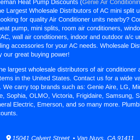
ceman Heat Pump Discounts (
Genie Air Conditioni
the Largest Wholesale Distributors of AC mini split u
ooking for quality Air Conditioner units nearby? Co
heat pump, mini splits, room air conditioners, windo
AC, wall air conditioners, indoor and outdoor a/c u
ling accessories for your AC needs. Wholesale Dist
 our great buying power!
he largest wholesale distributors of air conditione
stems in the United States. Contact us for a wide va
. We carry top brands such as: Genie Aire, LG, M
ce, Sophia, OLMO, Victoria, Frigidaire, Samsung, 
neral Electric, Emerson, and so many more. Plum
ounts.
15041 Calvert Street • Van Nuys, CA 91411