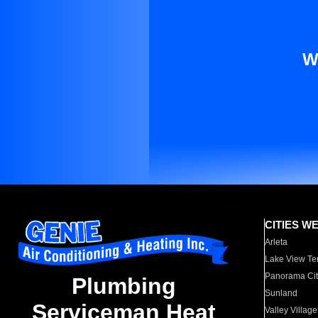
W
CITIES W
Arleta
Lake View Te
Panorama Cit
Plumbing
Sunland
Serviceman Heat
Valley Village