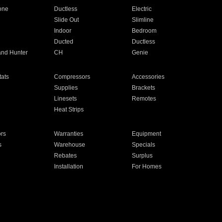
one
Ductless
Electric
Slide Out
Slimline
Indoor
Bedroom
Ducted
Ductless
and Hunter
CH
Genie
ats
Compressors
Accessories
Supplies
Brackets
Linesets
Remotes
Heat Strips
ors
Warranties
Equipment
s
Warehouse
Specials
Rebates
Surplus
Installation
For Homes