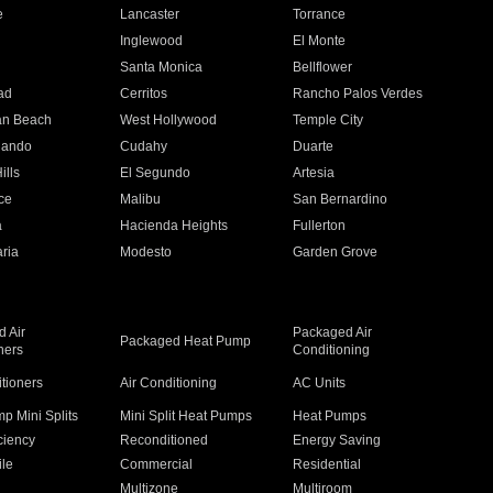
e
Lancaster
Torrance
Inglewood
El Monte
n
Santa Monica
Bellflower
ad
Cerritos
Rancho Palos Verdes
an Beach
West Hollywood
Temple City
nando
Cudahy
Duarte
ills
El Segundo
Artesia
ce
Malibu
San Bernardino
a
Hacienda Heights
Fullerton
ria
Modesto
Garden Grove
 Air
Packaged Air
Packaged Heat Pump
ners
Conditioning
itioners
Air Conditioning
AC Units
p Mini Splits
Mini Split Heat Pumps
Heat Pumps
ciency
Reconditioned
Energy Saving
ile
Commercial
Residential
Multizone
Multiroom