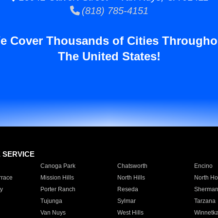
(818) 785-4151
e Cover Thousands of Cities Througho
The United States!
E SERVICE
Canoga Park
Chatsworth
Encino
rrace
Mission Hills
North Hills
North Ho
y
Porter Ranch
Reseda
Sherman
Tujunga
Sylmar
Tarzana
Van Nuys
West Hills
Winnetk