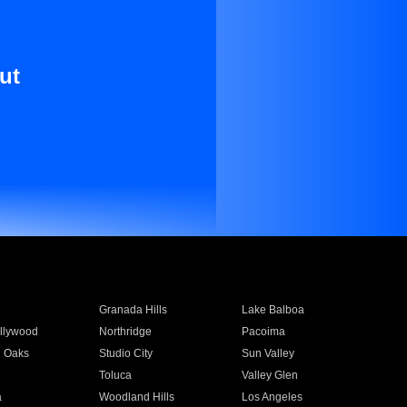
ut
Granada Hills
Lake Balboa
llywood
Northridge
Pacoima
 Oaks
Studio City
Sun Valley
Toluca
Valley Glen
a
Woodland Hills
Los Angeles