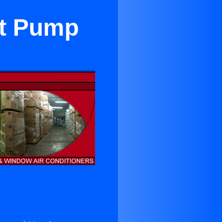
at Pump