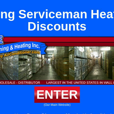
ng Serviceman He
Discounts
ENTER
(Our Main Website)