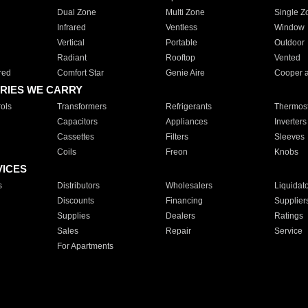
Dual Zone
Multi Zone
Single Z
Infrared
Ventless
Window
Vertical
Portable
Outdoor
Radiant
Rooftop
Vented
red
Comfort Star
Genie Aire
Cooper 
RIES WE CARRY
ols
Transformers
Refrigerants
Thermost
Capacitors
Appliances
Inverters
Cassettes
Filters
Sleeves
Coils
Freon
Knobs
VICES
s
Distributors
Wholesalers
Liquidat
Discounts
Financing
Supplier
Supplies
Dealers
Ratings
Sales
Repair
Service
For Apartments