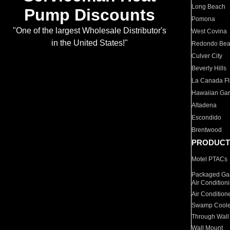
Long Beach
Pump Discounts
Pomona
"One of the largest Wholesale Distributor's
West Covina
in the United States!"
Redondo Be
Culver City
Beverly Hills
La Canada Fli
Hawaiian Ga
Altadena
Escondido
Brentwood
PRODUCT
Motel PTACs
Packaged Gas
Air Condition
Air Condition
Swamp Coole
Through Wall
Wall Mount