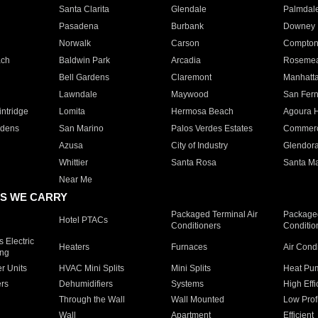
Santa Clarita
Glendale
Palmdal
Pasadena
Burbank
Downey
Norwalk
Carson
Compto
ach
Baldwin Park
Arcadia
Roseme
Bell Gardens
Claremont
Manhatt
Lawndale
Maywood
San Fer
ntridge
Lomita
Hermosa Beach
Agoura H
rdens
San Marino
Palos Verdes Estates
Commer
Azusa
City of Industry
Glendor
Whittier
Santa Rosa
Santa Ma
Near Me
S WE CARRY
Packaged Terminal Air
Packaged
Hotel PTACs
Conditioners
Conditio
 Electric
Heaters
Furnaces
Air Cond
ing
er Units
HVAC Mini Splits
Mini Splits
Heat Pum
rs
Dehumidifiers
Systems
High Effi
Through the Wall
Wall Mounted
Low Prof
Wall
Apartment
Efficient