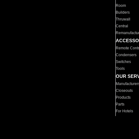
Room
Builders
Thruwall
Central
Remanufactu
ACCESSO
Remote Contr
Condensers
Switches
Tools
OUR SER
Manufacturer
Closeouts
Products
Parts
For Hotels