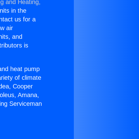
ng and Heating,
nits in the
ntact us for a
w air
nits, and
ributors is
r and heat pump
riety of climate
idea, Cooper
Soleus, Amana,
bing Serviceman