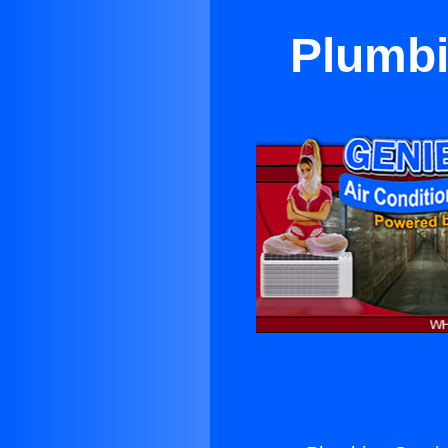
Plumbi