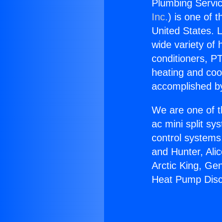
Plumbing Servi
Inc.
) is one of 
United States. L
wide variety of 
conditioners, PT
heating and coo
accomplished by
We are one of t
ac mini split sy
control systems
and Hunter, Ali
Arctic King, Ge
Heat Pump Disc