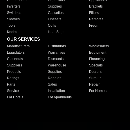
Condensers
Capacitors
Appliances
Inverters
Supplies
Brackets
Switches
Cassettes
Filters
Sleeves
Linesets
Remotes
Tools
Coils
Freon
Knobs
Heat Strips
OUR SERVICES
Manufacturers
Distributors
Wholesalers
Liquidators
Warranties
Equipment
Closeouts
Discounts
Financing
Suppliers
Warehouse
Specials
Products
Supplies
Dealers
Ratings
Rebates
Surplus
Parts
Sales
Repair
Service
Installation
For Homes
For Hotels
For Apartments