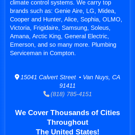
climate control systems. We carry top
brands such as: Genie Aire, LG, Midea,
Cooper and Hunter, Alice, Sophia, OLMO,
Victoria, Frigidaire, Samsung, Soleus,
Amana, Arctic King, General Electric,
Emerson, and so many more. Plumbing
Serviceman in Compton.
15041 Calvert Street • Van Nuys, CA
91411
(818) 785-4151
We Cover Thousands of Cities
Throughout
The United States!