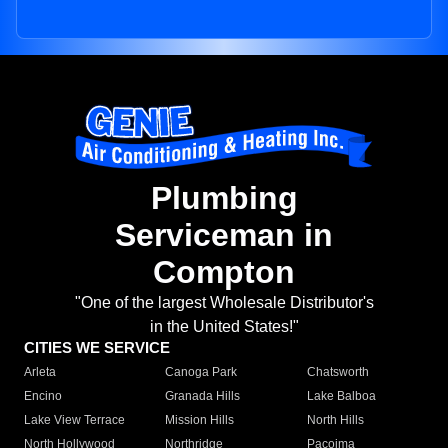
Plumbing
Serviceman in
Compton
"One of the largest Wholesale Distributor's
in the United States!"
CITIES WE SERVICE
Arleta
Canoga Park
Chatsworth
Encino
Granada Hills
Lake Balboa
Lake View Terrace
Mission Hills
North Hills
North Hollywood
Northridge
Pacoima