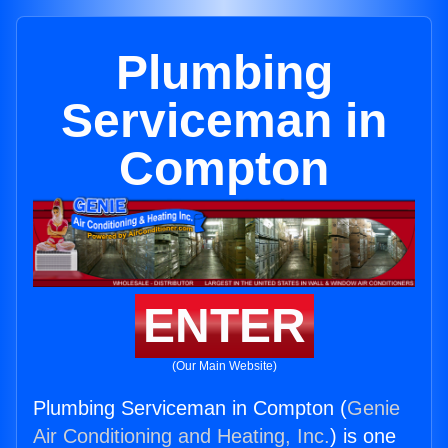
Plumbing
Serviceman in
Compton
ENTER
(Our Main Website)
Plumbing Serviceman in Compton (
Genie
Air Conditioning and Heating, Inc.
) is one