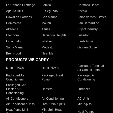
La Canada Flintridge
Lomita
Hermosa Beach
Agoura Hills
El Segundo
Artesia
Hawaiian Gardens
San Marino
Palos Verdes Estates
Commerce
Malibu
San Bernardino
Altadena
Azusa
City of Industry
Glendora
Hacienda Heights
Fullerton
Escondido
Whittier
Santa Rosa
Santa Maria
Modesto
Garden Grove
Brentwood
Near Me
PRODUCTS WE CARRY
Packaged Terminal
Motel PTACs
Hotel PTACs
Air Conditioners
Packaged Air
Packaged Heat
Packaged Air
Conditioners
Pump
Conditioning
Packaged Gas
Electric Air
Heaters
Furnaces
Conditioning
Air Conditioners
Air Conditioning
AC Units
Air Conditioner Units
HVAC Mini Splits
Mini Splits
Heat Pump Mini
Mini Split Heat
Heat Pumps