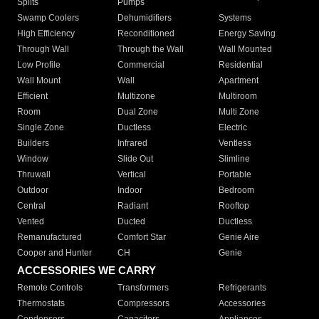
Splits
Pumps
Swamp Coolers
Dehumidifiers
Systems
High Efficiency
Reconditioned
Energy Saving
Through Wall
Through the Wall
Wall Mounted
Low Profile
Commercial
Residential
Wall Mount
Wall
Apartment
Efficient
Multizone
Multiroom
Room
Dual Zone
Multi Zone
Single Zone
Ductless
Electric
Builders
Infrared
Ventless
Window
Slide Out
Slimline
Thruwall
Vertical
Portable
Outdoor
Indoor
Bedroom
Central
Radiant
Rooftop
Vented
Ducted
Ductless
Remanufactured
Comfort Star
Genie Aire
Cooper and Hunter
CH
Genie
ACCESSORIES WE CARRY
Remote Controls
Transformers
Refrigerants
Thermostats
Compressors
Accessories