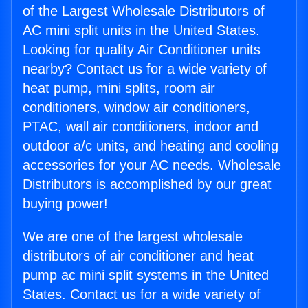
of the Largest Wholesale Distributors of
AC mini split units in the United States.
Looking for quality Air Conditioner units
nearby? Contact us for a wide variety of
heat pump, mini splits, room air
conditioners, window air conditioners,
PTAC, wall air conditioners, indoor and
outdoor a/c units, and heating and cooling
accessories for your AC needs. Wholesale
Distributors is accomplished by our great
buying power!
We are one of the largest wholesale
distributors of air conditioner and heat
pump ac mini split systems in the United
States. Contact us for a wide variety of