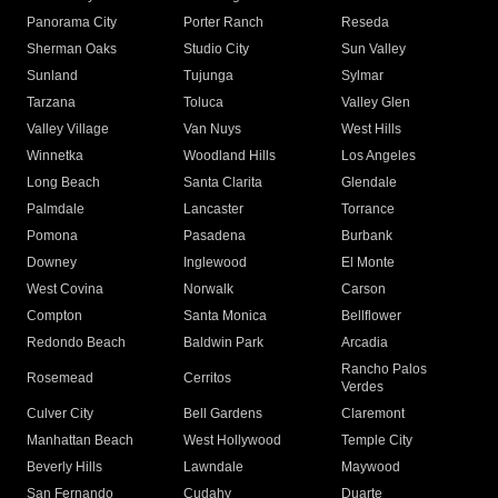
Panorama City
Porter Ranch
Reseda
Sherman Oaks
Studio City
Sun Valley
Sunland
Tujunga
Sylmar
Tarzana
Toluca
Valley Glen
Valley Village
Van Nuys
West Hills
Winnetka
Woodland Hills
Los Angeles
Long Beach
Santa Clarita
Glendale
Palmdale
Lancaster
Torrance
Pomona
Pasadena
Burbank
Downey
Inglewood
El Monte
West Covina
Norwalk
Carson
Compton
Santa Monica
Bellflower
Redondo Beach
Baldwin Park
Arcadia
Rancho Palos
Rosemead
Cerritos
Verdes
Culver City
Bell Gardens
Claremont
Manhattan Beach
West Hollywood
Temple City
Beverly Hills
Lawndale
Maywood
San Fernando
Cudahy
Duarte