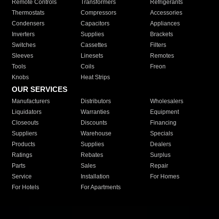
Remote Controls
Transformers
Refrigerants
Thermostats
Compressors
Accessories
Condensers
Capacitors
Appliances
Inverters
Supplies
Brackets
Switches
Cassettes
Filters
Sleeves
Linesets
Remotes
Tools
Coils
Freon
Knobs
Heat Strips
OUR SERVICES
Manufacturers
Distributors
Wholesalers
Liquidators
Warranties
Equipment
Closeouts
Discounts
Financing
Suppliers
Warehouse
Specials
Products
Supplies
Dealers
Ratings
Rebates
Surplus
Parts
Sales
Repair
Service
Installation
For Homes
For Hotels
For Apartments