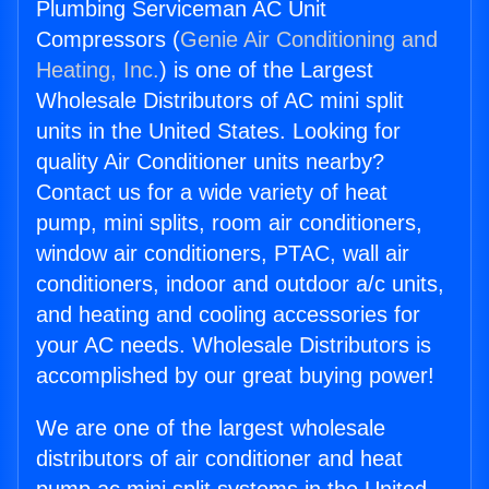
Plumbing Serviceman AC Unit
Compressors (
Genie Air Conditioning and
Heating, Inc.
) is one of the Largest
Wholesale Distributors of AC mini split
units in the United States. Looking for
quality Air Conditioner units nearby?
Contact us for a wide variety of heat
pump, mini splits, room air conditioners,
window air conditioners, PTAC, wall air
conditioners, indoor and outdoor a/c units,
and heating and cooling accessories for
your AC needs. Wholesale Distributors is
accomplished by our great buying power!
We are one of the largest wholesale
distributors of air conditioner and heat