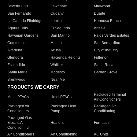
Beverly Hills
Lawndale
Maywood
San Fernando
Cudahy
Duarte
La Canada Flintridge
Lomita
Hermosa Beach
Agoura Hills
El Segundo
Artesia
Hawaiian Gardens
San Marino
Palos Verdes Estates
Commerce
Malibu
San Bernardino
Altadena
Azusa
City of Industry
Glendora
Hacienda Heights
Fullerton
Escondido
Whittier
Santa Rosa
Santa Maria
Modesto
Garden Grove
Brentwood
Near Me
PRODUCTS WE CARRY
Packaged Terminal
Motel PTACs
Hotel PTACs
Air Conditioners
Packaged Air
Packaged Heat
Packaged Air
Conditioners
Pump
Conditioning
Packaged Gas
Electric Air
Heaters
Furnaces
Conditioning
Air Conditioners
Air Conditioning
AC Units