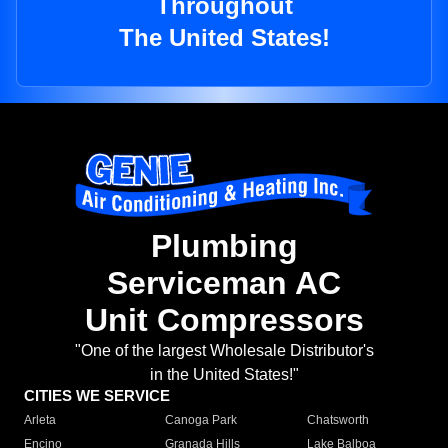
Throughout
The United States!
Plumbing
Serviceman AC
Unit Compressors
"One of the largest Wholesale Distributor's
in the United States!"
CITIES WE SERVICE
Arleta
Canoga Park
Chatsworth
Encino
Granada Hills
Lake Balboa