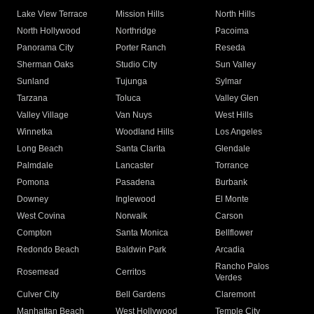
Lake View Terrace
Mission Hills
North Hills
North Hollywood
Northridge
Pacoima
Panorama City
Porter Ranch
Reseda
Sherman Oaks
Studio City
Sun Valley
Sunland
Tujunga
Sylmar
Tarzana
Toluca
Valley Glen
Valley Village
Van Nuys
West Hills
Winnetka
Woodland Hills
Los Angeles
Long Beach
Santa Clarita
Glendale
Palmdale
Lancaster
Torrance
Pomona
Pasadena
Burbank
Downey
Inglewood
El Monte
West Covina
Norwalk
Carson
Compton
Santa Monica
Bellflower
Redondo Beach
Baldwin Park
Arcadia
Rancho Palos
Rosemead
Cerritos
Verdes
Culver City
Bell Gardens
Claremont
Manhattan Beach
West Hollywood
Temple City