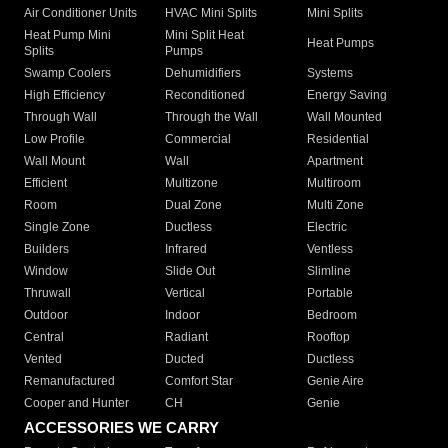
Air Conditioner Units
HVAC Mini Splits
Mini Splits
Heat Pump Mini
Mini Split Heat
Heat Pumps
Splits
Pumps
Swamp Coolers
Dehumidifiers
Systems
High Efficiency
Reconditioned
Energy Saving
Through Wall
Through the Wall
Wall Mounted
Low Profile
Commercial
Residential
Wall Mount
Wall
Apartment
Efficient
Multizone
Multiroom
Room
Dual Zone
Multi Zone
Single Zone
Ductless
Electric
Builders
Infrared
Ventless
Window
Slide Out
Slimline
Thruwall
Vertical
Portable
Outdoor
Indoor
Bedroom
Central
Radiant
Rooftop
Vented
Ducted
Ductless
Remanufactured
Comfort Star
Genie Aire
Cooper and Hunter
CH
Genie
ACCESSORIES WE CARRY