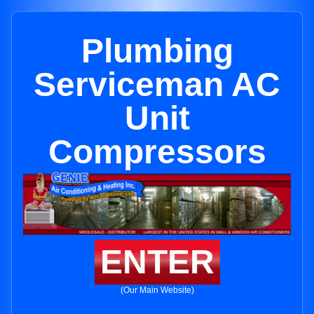
Plumbing
Serviceman AC
Unit
Compressors
ENTER
(Our Main Website)