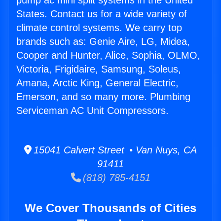
pump ac mini split systems in the United
States. Contact us for a wide variety of
climate control systems. We carry top
brands such as: Genie Aire, LG, Midea,
Cooper and Hunter, Alice, Sophia, OLMO,
Victoria, Frigidaire, Samsung, Soleus,
Amana, Arctic King, General Electric,
Emerson, and so many more. Plumbing
Serviceman AC Unit Compressors.
15041 Calvert Street • Van Nuys, CA
91411
(818) 785-4151
We Cover Thousands of Cities