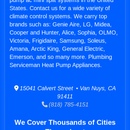
pump ac mini split systems in the United
States. Contact us for a wide variety of
climate control systems. We carry top
brands such as: Genie Aire, LG, Midea,
Cooper and Hunter, Alice, Sophia, OLMO,
Victoria, Frigidaire, Samsung, Soleus,
Amana, Arctic King, General Electric,
Emerson, and so many more. Plumbing
Serviceman Heat Pump Appliances.
15041 Calvert Street • Van Nuys, CA
91411
(818) 785-4151
We Cover Thousands of Cities