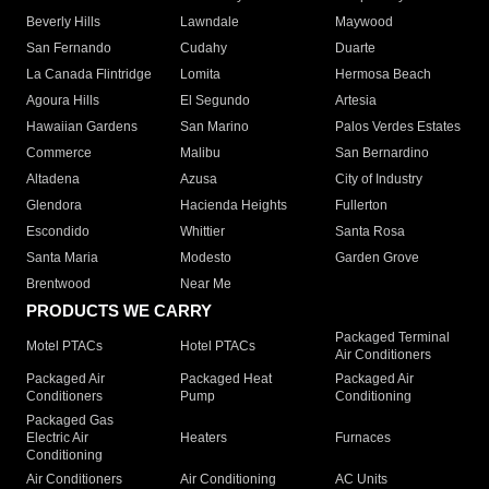
Beverly Hills
Lawndale
Maywood
San Fernando
Cudahy
Duarte
La Canada Flintridge
Lomita
Hermosa Beach
Agoura Hills
El Segundo
Artesia
Hawaiian Gardens
San Marino
Palos Verdes Estates
Commerce
Malibu
San Bernardino
Altadena
Azusa
City of Industry
Glendora
Hacienda Heights
Fullerton
Escondido
Whittier
Santa Rosa
Santa Maria
Modesto
Garden Grove
Brentwood
Near Me
PRODUCTS WE CARRY
Packaged Terminal
Motel PTACs
Hotel PTACs
Air Conditioners
Packaged Air
Packaged Heat
Packaged Air
Conditioners
Pump
Conditioning
Packaged Gas
Electric Air
Heaters
Furnaces
Conditioning
Air Conditioners
Air Conditioning
AC Units