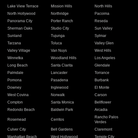
Lake View Terrace
Mission Hills
North Hills
North Hollywood
Northridge
Pacoima
Panorama City
Porter Ranch
Reseda
Sherman Oaks
Studio City
Sun Valley
Sunland
Tujunga
Sylmar
Tarzana
Toluca
Valley Glen
Valley Village
Van Nuys
West Hills
Winnetka
Woodland Hills
Los Angeles
Long Beach
Santa Clarita
Glendale
Palmdale
Lancaster
Torrance
Pomona
Pasadena
Burbank
Downey
Inglewood
El Monte
West Covina
Norwalk
Carson
Compton
Santa Monica
Bellflower
Redondo Beach
Baldwin Park
Arcadia
Rancho Palos
Rosemead
Cerritos
Verdes
Culver City
Bell Gardens
Claremont
Manhattan Beach
West Hollywood
Temple City