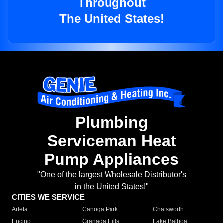
Throughout
The United States!
Plumbing
Serviceman Heat
Pump Appliances
"One of the largest Wholesale Distributor's
in the United States!"
CITIES WE SERVICE
Arleta
Canoga Park
Chatsworth
Encino
Granada Hills
Lake Balboa