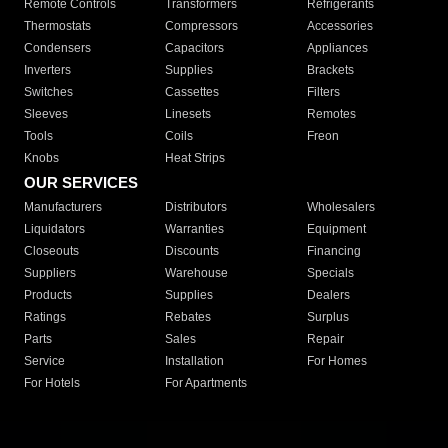
Remote Controls
Transformers
Refrigerants
Thermostats
Compressors
Accessories
Condensers
Capacitors
Appliances
Inverters
Supplies
Brackets
Switches
Cassettes
Filters
Sleeves
Linesets
Remotes
Tools
Coils
Freon
Knobs
Heat Strips
OUR SERVICES
Manufacturers
Distributors
Wholesalers
Liquidators
Warranties
Equipment
Closeouts
Discounts
Financing
Suppliers
Warehouse
Specials
Products
Supplies
Dealers
Ratings
Rebates
Surplus
Parts
Sales
Repair
Service
Installation
For Homes
For Hotels
For Apartments