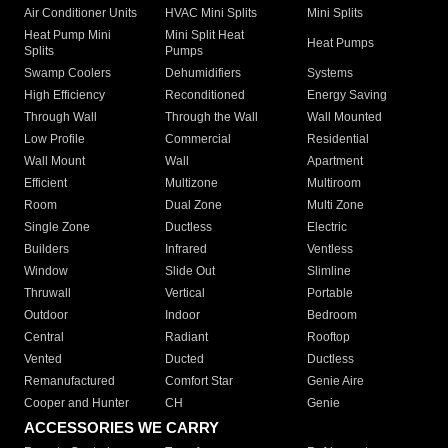
Air Conditioner Units
HVAC Mini Splits
Mini Splits
Heat Pump Mini
Mini Split Heat
Heat Pumps
Splits
Pumps
Swamp Coolers
Dehumidifiers
Systems
High Efficiency
Reconditioned
Energy Saving
Through Wall
Through the Wall
Wall Mounted
Low Profile
Commercial
Residential
Wall Mount
Wall
Apartment
Efficient
Multizone
Multiroom
Room
Dual Zone
Multi Zone
Single Zone
Ductless
Electric
Builders
Infrared
Ventless
Window
Slide Out
Slimline
Thruwall
Vertical
Portable
Outdoor
Indoor
Bedroom
Central
Radiant
Rooftop
Vented
Ducted
Ductless
Remanufactured
Comfort Star
Genie Aire
Cooper and Hunter
CH
Genie
ACCESSORIES WE CARRY