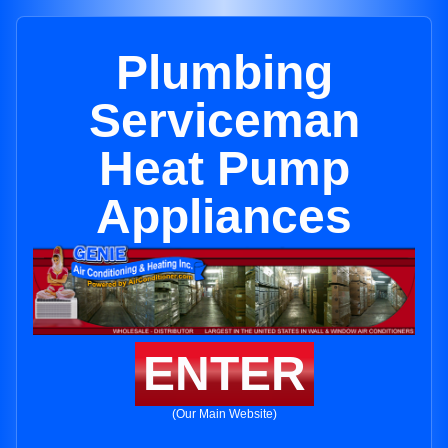
Plumbing
Serviceman
Heat Pump
Appliances
ENTER
(Our Main Website)