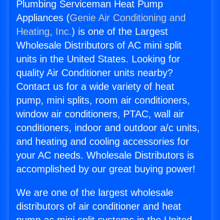
Plumbing Serviceman Heat Pump
Appliances (
Genie Air Conditioning and
Heating, Inc.
) is one of the Largest
Wholesale Distributors of AC mini split
units in the United States. Looking for
quality Air Conditioner units nearby?
Contact us for a wide variety of heat
pump, mini splits, room air conditioners,
window air conditioners, PTAC, wall air
conditioners, indoor and outdoor a/c units,
and heating and cooling accessories for
your AC needs. Wholesale Distributors is
accomplished by our great buying power!
We are one of the largest wholesale
distributors of air conditioner and heat